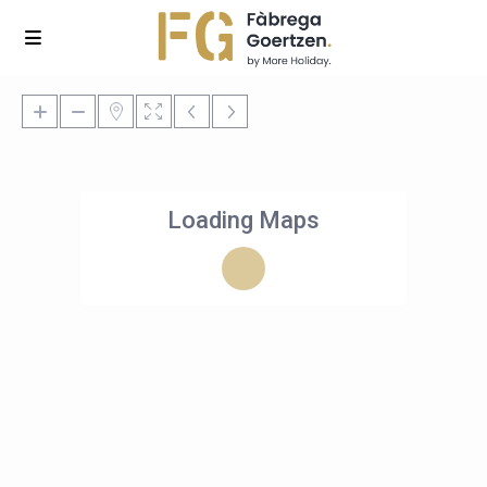
Loading Maps