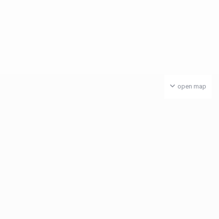
open map