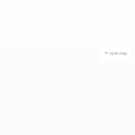
open map