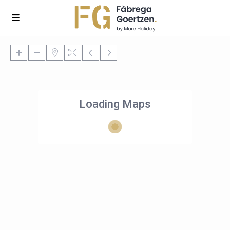
Loading Maps