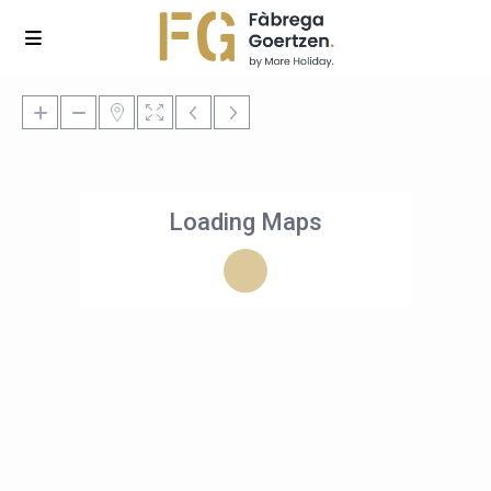
Loading Maps