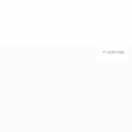
open map