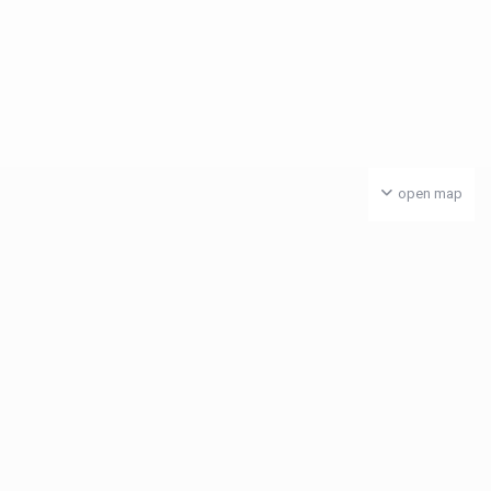
open map