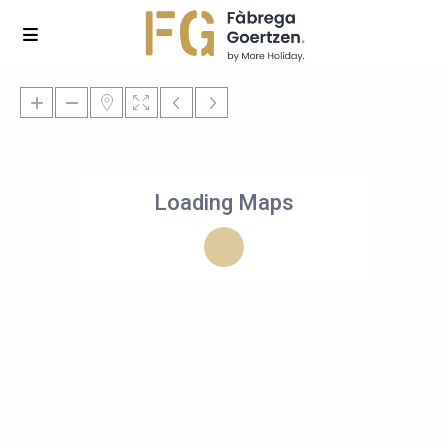
Loading Maps