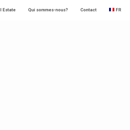
l Estate
Qui sommes-nous?
Contact
FR