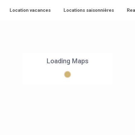
Location vacances
Locations saisonnières
Rea
Loading Maps