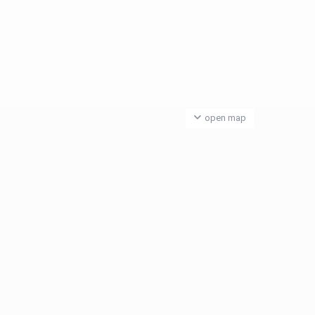
open map