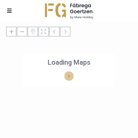
Loading Maps