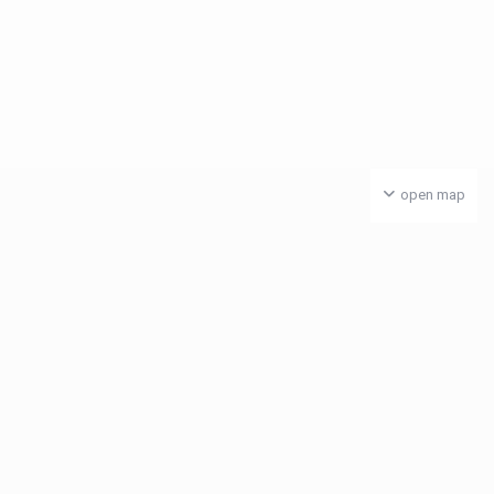
open map