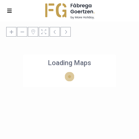
Loading Maps