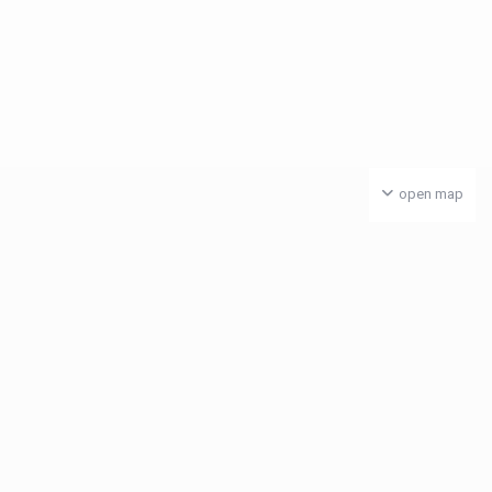
open map