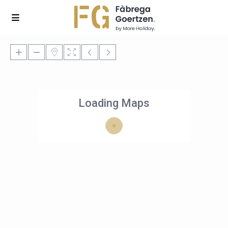
Loading Maps