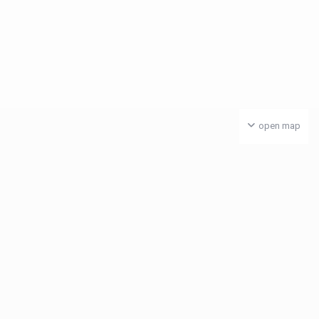
open map