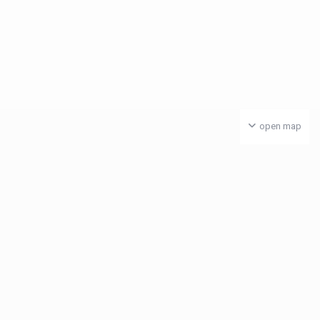
open map