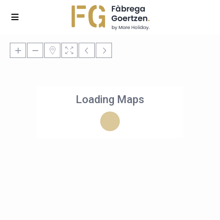
Loading Maps