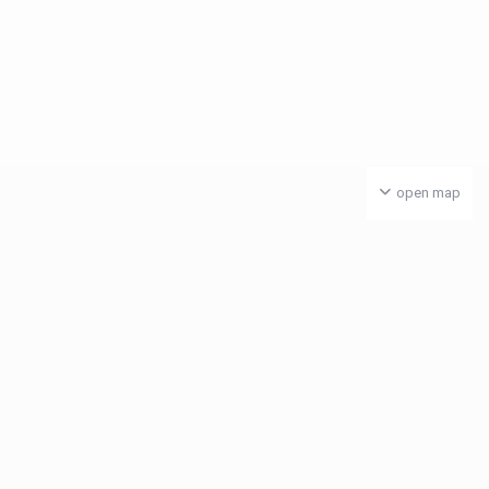
open map