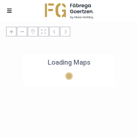
Loading Maps