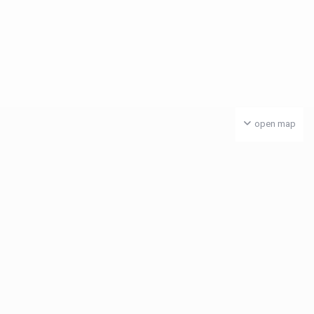
open map