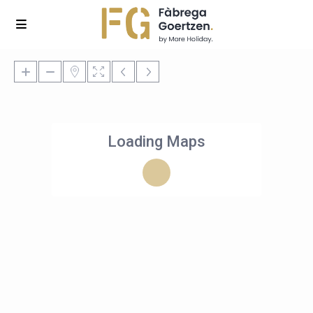
Loading Maps