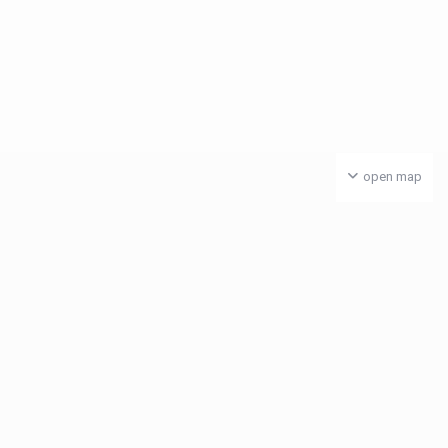
open map