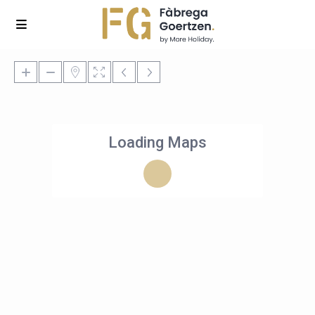
Loading Maps