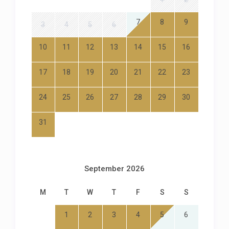
7
8
9
3
4
5
6
10
11
12
13
14
15
16
17
18
19
20
21
22
23
24
25
26
27
28
29
30
31
September 2026
M
T
W
T
F
S
S
1
2
3
4
5
6