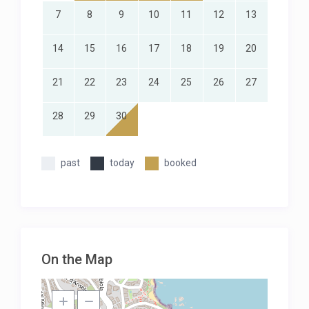
7
8
9
10
11
12
13
14
15
16
17
18
19
20
21
22
23
24
25
26
27
28
29
30
past
today
booked
On the Map