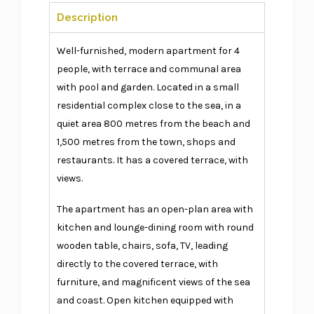
Description
Well-furnished, modern apartment for 4
people, with terrace and communal area
with pool and garden. Located in a small
residential complex close to the sea, in a
quiet area 800 metres from the beach and
1,500 metres from the town, shops and
restaurants. It has a covered terrace, with
views.
The apartment has an open-plan area with
kitchen and lounge-dining room with round
wooden table, chairs, sofa, TV, leading
directly to the covered terrace, with
furniture, and magnificent views of the sea
and coast. Open kitchen equipped with