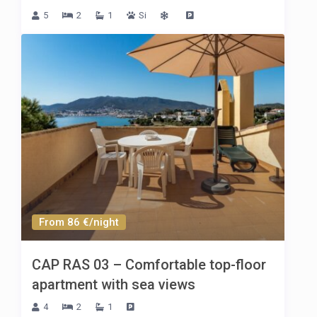
5
2
1
Si
From 86 €/night
CAP RAS 03 – Comfortable top-floor
apartment with sea views
4
2
1