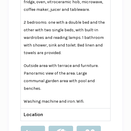
fridge, oven, vitroceramic hob, microwave,
coffee maker, juicer and tableware.
2 bedrooms: one with a double bed and the
other with two single beds, with built-in
wardrobes and reading lamps. 1 bathroom
with shower, sink and toilet. Bed linen and
towels are provided.
Outside area with terrace and furniture.
Panoramic view of the area. Large
communal garden area with pool and
benches.
Washing machine and iron. Wifi.
Location