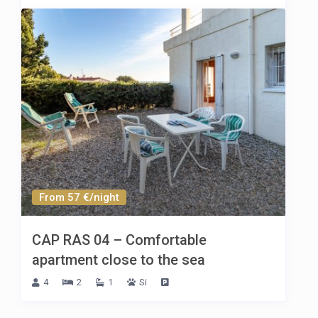
From 57 €/night
CAP RAS 04 – Comfortable
apartment close to the sea
4
2
1
Si