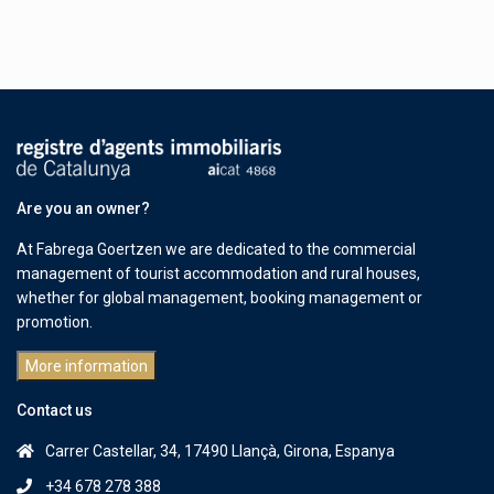
Are you an owner?
At Fabrega Goertzen we are dedicated to the commercial
management of tourist accommodation and rural houses,
whether for global management, booking management or
promotion.
More information
Contact us
Carrer Castellar, 34, 17490 Llançà, Girona, Espanya
+34 678 278 388