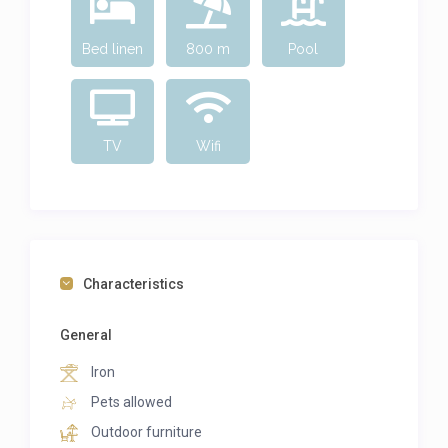
Bed linen
800 m
Pool
TV
Wifi
Characteristics
General
Iron
Pets allowed
Outdoor furniture