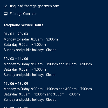
finques@fabrega-goertzen.com
Fabrega Goertzen
Telephone Service Hours
01 / 01 – 29 / 03
Monday to Friday: 8:00am – 3:00pm
Saturday: 9:00am – 1:00pm
Sunday and public holidays: Closed
30 / 03 – 14 / 06
Monday to Friday: 9:00am – 1:00pm and 3:00pm – 6:00pm
Saturday: 9:00am – 1:00pm
Sunday and public holidays: Closed
15 / 06 – 13 / 09
Monday to Friday: 9:00am – 1:00pm and 3:30pm – 7:00pm
Saturday: 9:00am – 1:00pm and 3:30pm – 7:00pm
Sunday and public holidays: Closed