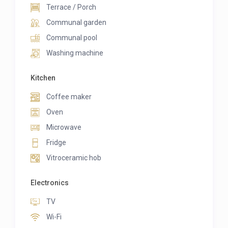
Terrace / Porch
Communal garden
Communal pool
Washing machine
Kitchen
Coffee maker
Oven
Microwave
Fridge
Vitroceramic hob
Electronics
TV
Wi-Fi