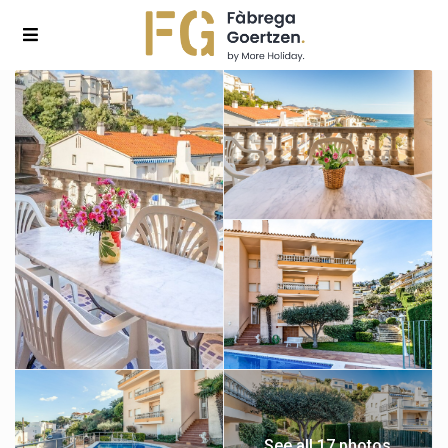
See all 17 photos