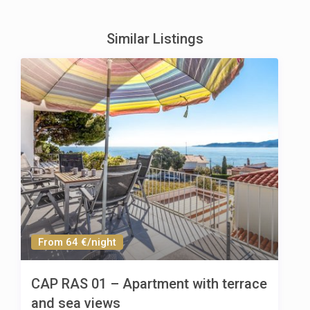
Similar Listings
From 64 €/night
CAP RAS 01 – Apartment with terrace
and sea views