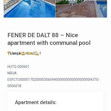
FENER DE DALT 88 – Nice
apartment with communal pool
Llançà
4
2
1
HUTG-000601
NRUA:
ESFCTU00001702000035604400000000000000000HUTG-
0006018
Apartment details: