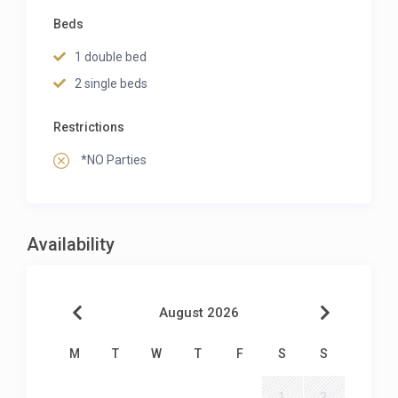
Beds
1 double bed
2 single beds
Restrictions
*NO Parties
Availability
August 2026
M
T
W
T
F
S
S
1
2