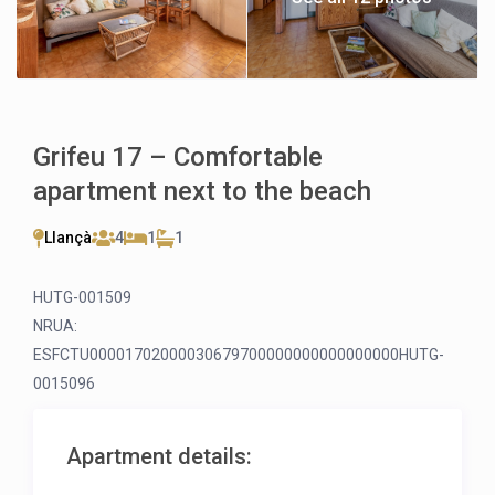
Grifeu 17 – Comfortable
apartment next to the beach
Llançà
4
1
1
HUTG-001509
NRUA:
ESFCTU00001702000030679700000000000000000HUTG-
0015096
Apartment details: