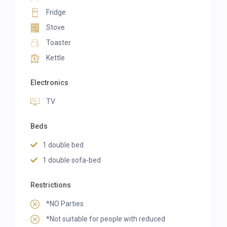
Fridge
Stove
Toaster
Kettle
Electronics
TV
Beds
1 double bed
1 double sofa-bed
Restrictions
*NO Parties
*Not suitable for people with reduced