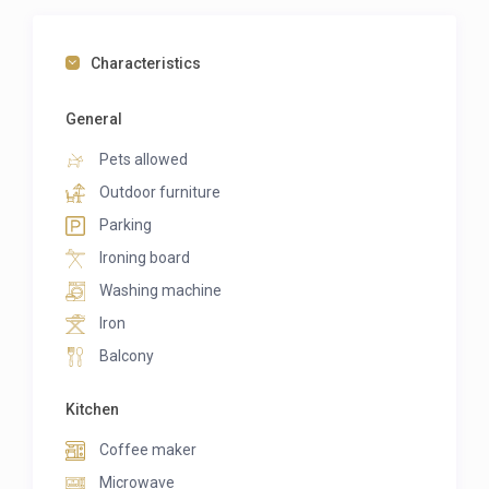
Characteristics
General
Pets allowed
Outdoor furniture
Parking
Ironing board
Washing machine
Iron
Balcony
Kitchen
Coffee maker
Microwave