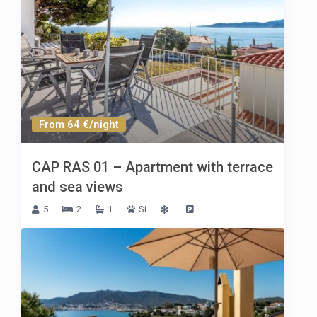
From 64 €/night
CAP RAS 01 – Apartment with terrace
and sea views
5
2
1
Si