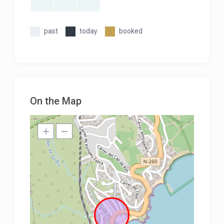
past
today
booked
On the Map