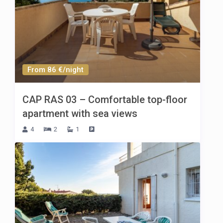
From 86 €/night
CAP RAS 03 – Comfortable top-floor
apartment with sea views
4
2
1