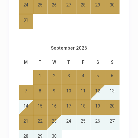
24
25
26
27
28
29
30
31
September 2026
M
T
W
T
F
S
S
1
2
3
4
5
6
7
8
9
10
11
12
13
14
15
16
17
18
19
20
21
22
23
24
25
26
27
28
29
30