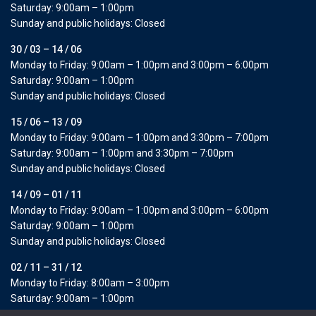
Saturday: 9:00am – 1:00pm
Sunday and public holidays: Closed
30 / 03 – 14 / 06
Monday to Friday: 9:00am – 1:00pm and 3:00pm – 6:00pm
Saturday: 9:00am – 1:00pm
Sunday and public holidays: Closed
15 / 06 – 13 / 09
Monday to Friday: 9:00am – 1:00pm and 3:30pm – 7:00pm
Saturday: 9:00am – 1:00pm and 3:30pm – 7:00pm
Sunday and public holidays: Closed
14 / 09 – 01 / 11
Monday to Friday: 9:00am – 1:00pm and 3:00pm – 6:00pm
Saturday: 9:00am – 1:00pm
Sunday and public holidays: Closed
02 / 11 – 31 / 12
Monday to Friday: 8:00am – 3:00pm
Saturday: 9:00am – 1:00pm
Sunday and public holidays: Closed