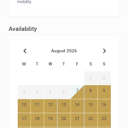
mobility
Availability
August 2026
M
T
W
T
F
S
S
1
2
7
8
9
3
4
5
6
10
11
12
13
14
15
16
17
18
19
20
21
22
23