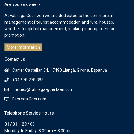
Are you an owner?
At Fabrega Goertzen we are dedicated to the commercial
management of tourist accommodation and rural houses,
whether for global management, booking management or
promotion.
More information
Contact us
Carrer Castellar, 34, 17490 Llançà, Girona, Espanya
+34 678 278 388
finques@fabrega-goertzen.com
Fabrega Goertzen
Telephone Service Hours
01 / 01 – 29 / 03
Monday to Friday: 8:00am – 3:00pm