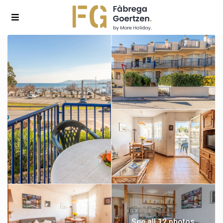
See all 12 photos