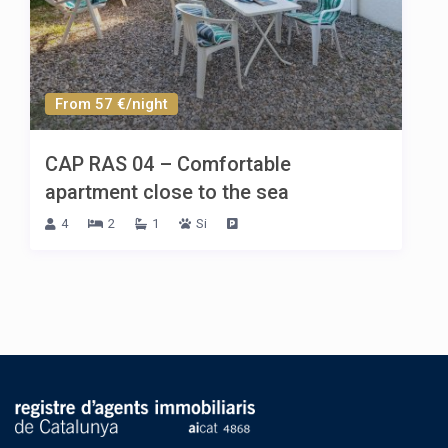
From 57 €/night
CAP RAS 04 – Comfortable
apartment close to the sea
4
2
1
Si