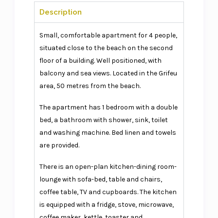
Description
Small, comfortable apartment for 4 people,
situated close to the beach on the second
floor of a building. Well positioned, with
balcony and sea views. Located in the Grifeu
area, 50 metres from the beach.
The apartment has 1 bedroom with a double
bed, a bathroom with shower, sink, toilet
and washing machine. Bed linen and towels
are provided.
There is an open-plan kitchen-dining room-
lounge with sofa-bed, table and chairs,
coffee table, TV and cupboards. The kitchen
is equipped with a fridge, stove, microwave,
coffee maker, kettle, toaster and