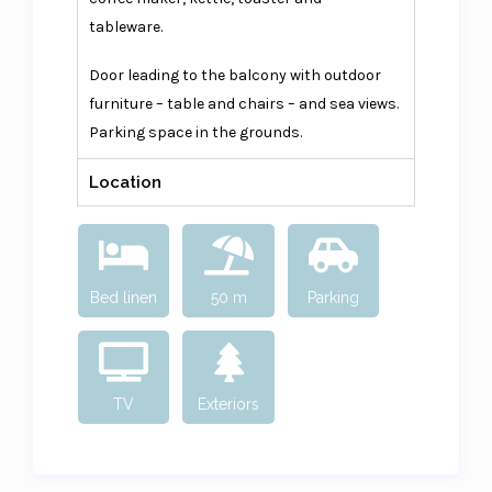
tableware.
Door leading to the balcony with outdoor
furniture – table and chairs – and sea views.
Parking space in the grounds.
Location
Bed linen
50 m
Parking
TV
Exteriors