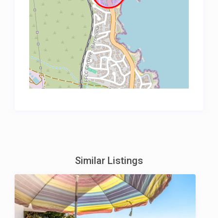
Similar Listings